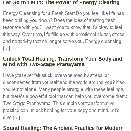
Let Go to Let In: The Power of Energy Clearing
Energy Cleansing for a Fresh Start Do you feel like life has
been pulling you down? Does the idea of starting fresh
resonate with you? I want you to know that it’s okay to feel
this way. Over time, life fills up with emotional clutter, stress,
and negativity that no longer serve you. Energy cleansing
[…]
Unlock Total Healing: Transform Your Body and
Mind with Two-Stage Pranayama
Have you ever felt stuck, overwhelmed by stress, or
disconnected from yourself and the world around you? If so,
you’re not alone. Many people struggle with these feelings,
but there’s a powerful tool that can help you overcome them:
Two-Stage Pranayama. This simple yet transformative
practice can unlock healing for your body and mind.Let’s
dive […]
Sound Healing: The Ancient Practice for Modern