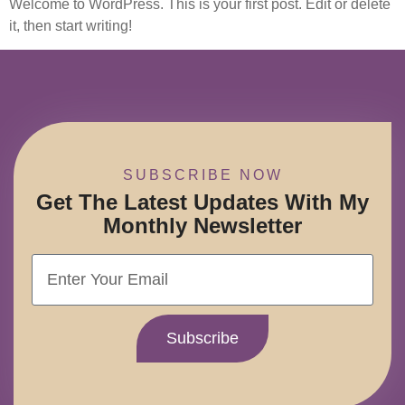
Welcome to WordPress. This is your first post. Edit or delete
it, then start writing!
SUBSCRIBE NOW
Get The Latest Updates With My
Monthly Newsletter
Subscribe