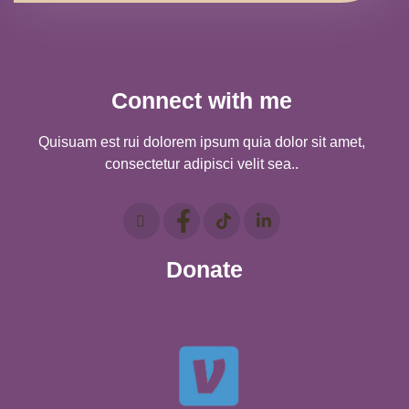
Connect with me
Quisuam est rui dolorem ipsum quia dolor sit amet,
consectetur adipisci velit sea..
Donate