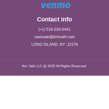
Contact Info
(+1) 516-226-0441
namaste@kimvalli.com
LONG ISLAND, NY ,11576
Kim Valli LLC @ 2025 All Rights Reserved.