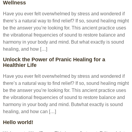
Wellness
Have you ever felt overwhelmed by stress and wondered if
there’s a natural way to find relief? If so, sound healing might
be the answer you’re looking for. This ancient practice uses
the vibrational frequencies of sound to restore balance and
harmony in your body and mind. But what exactly is sound
healing, and how […]
Unlock the Power of Pranic Healing for a
Healthier Life
Have you ever felt overwhelmed by stress and wondered if
there’s a natural way to find relief? If so, sound healing might
be the answer you’re looking for. This ancient practice uses
the vibrational frequencies of sound to restore balance and
harmony in your body and mind. Butwhat exactly is sound
healing, and how can […]
Hello world!