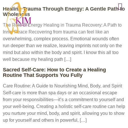
Healing Trauma Through Energy: A Gentle Path to
Wholeness
The Role of Energy Healing in Trauma Recovery: A Path to
Inner Peace Recovering from trauma can feel like an
overwhelming, complex process. Emotional wounds often
run deeper than we realize, leaving imprints not only on the
mind but also within the body and spirit. I know this all too
well because my healing path […]
Sacred Self-Care: How to Create a Healing
Routine That Supports You Fully
Care Routine: A Guide to Nourishing Mind, Body, and Spirit
Self-care is more than spa days or an occasional escape
from your responsibilities—it’s a commitment to yourself and
your well-being. Creating a holistic self-care routine can help
you nurture your mind, body, and spirit, allowing you to show
up for yourself and others in powerful, […]